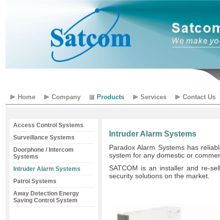
Home
Company
Products
Services
Contact Us
Access Control Systems
Intruder Alarm Systems
Surveillance Systems
Paradox Alarm Systems has reliable
Doorphone / Intercom
system for any domestic or commercia
Systems
SATCOM is an installer and re-sel
Intruder Alarm Systems
security solutions on the market.
Patrol Systems
Away Detection Energy
Saving Control System