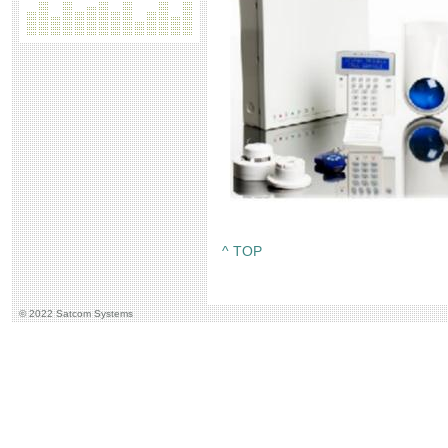
^ TOP
© 2022 Satcom Systems