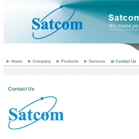
Home
Company
Products
Services
Contact Us
Contact Us