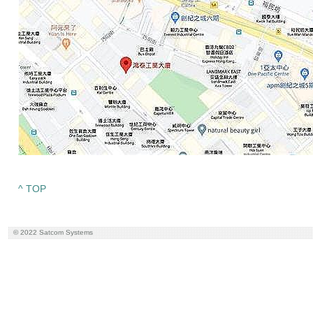
^ TOP
© 2022 Satcom Systems