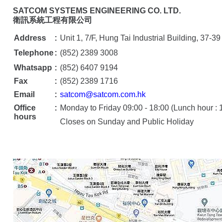
衛訊系統工程有限公司
Address
:
Unit 1, 7/F, Hung Tai Industrial Building, 3
Telephone
:
(852) 2389 3008
Whatsapp
:
(852) 6407 9194
Fax
:
(852) 2389 1716
Email
:
satcom@satcom.com.hk
Office
:
Monday to Friday 09:00 - 18:00 (Lunch hour : 1
hours
Closes on Sunday and Public Holiday